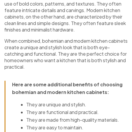
use of bold colors, patterns, and textures. They often
feature intricate details and carvings. Modern kitchen
cabinets, on the other hand, are characterized by their
clean lines and simple designs. They often feature sleek
finishes and minimalist hardware.
When combined, bohemian and modern kitchen cabinets
create a unique and stylish look that is both eye-
catching and functional. They are the perfect choice for
homeowners who want a kitchen that is both stylish and
practical.
Here are some additional benefits of choosing
bohemian and modern kitchen cabinets:
They are unique and stylish.
They are functional and practical.
They are made from high-quality materials.
They are easy to maintain.