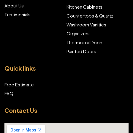
About Us
Kitchen Cabinets
Testimonials
Countertops & Quartz
Washroom Vanities
Organizers
Thermofoil Doors
Painted Doors
Quick links
Free Estimate
FAQ
Contact Us