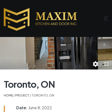
Toronto, ON
HOME
/
PROJECT
/ TORONTO, ON
Date:
June 8, 2022