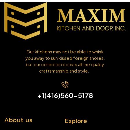
Our kitchens may not be able to whisk
you away to sun kissed foreign shores,
but our collection boasts all the quality
craftsmanship and style..
+1(416)560-5178
About us
Explore