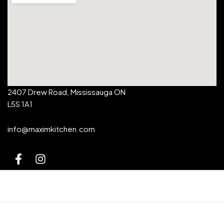
2407 Drew Road, Mississauga ON
L5S 1A1
info@maximkitchen.com