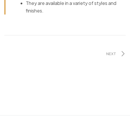
They are available in a variety of styles and
finishes.
NEXT