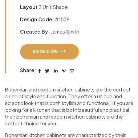
Layout
2 Unit Shape
Design Code:
#1538
Created By:
James Smith
BOOK NOW
Share:
Bohemian and modern kitchen cabinets are the perfect
blend of style and function. They offer a unique and
eclectic look that is both stylish and functional. If you are
looking for a kitchen that is both beautiful and practical,
then bohemian and modern kitchen cabinets are the
perfect choice for you.
Bohemian kitchen cabinets are characterized by their