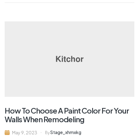
How To Choose A Paint Color For Your
Walls When Remodeling
Stage_xhmxkg
May 9, 2023
By