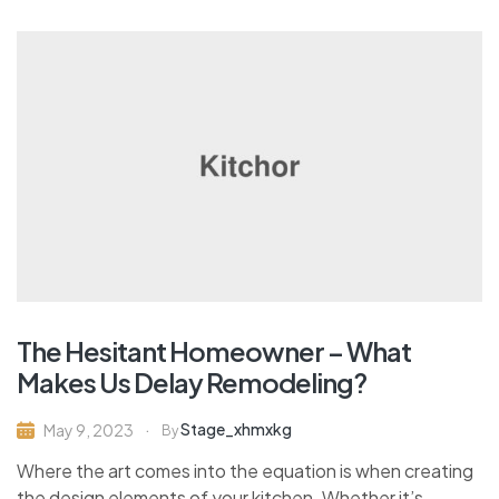
The Hesitant Homeowner – What
Makes Us Delay Remodeling?
Stage_xhmxkg
May 9, 2023
By
Where the art comes into the equation is when creating
the design elements of your kitchen. Whether it’s