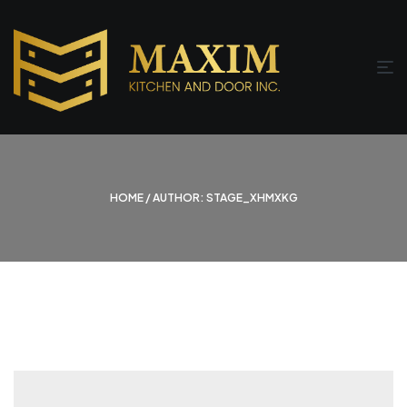
HOME
/ AUTHOR: STAGE_XHMXKG