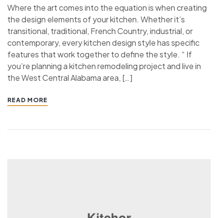
Where the art comes into the equation is when creating
the design elements of your kitchen. Whether it’s
transitional, traditional, French Country, industrial, or
contemporary, every kitchen design style has specific
features that work together to define the style. “ If
you’re planning a kitchen remodeling project and live in
the West Central Alabama area, […]
READ MORE