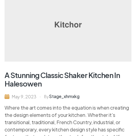
A Stunning Classic Shaker Kitchen In
Halesowen
Stage_xhmxkg
May 9, 2023
By
Where the art comes into the equation is when creating
the design elements of your kitchen. Whether it’s
transitional, traditional, French Country, industrial, or
contemporary, every kitchen design style has specific