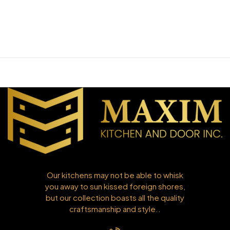
Our kitchens may not be able to whisk
you away to sun kissed foreign shores,
but our collection boasts all the quality
craftsmanship and style..