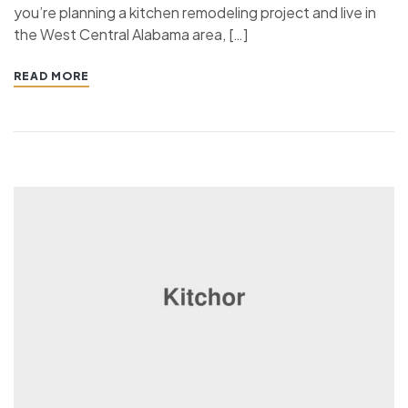
you’re planning a kitchen remodeling project and live in
the West Central Alabama area, […]
READ MORE