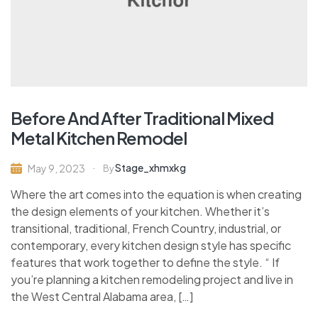
Before And After Traditional Mixed
Metal Kitchen Remodel
Stage_xhmxkg
May 9, 2023
By
Where the art comes into the equation is when creating
the design elements of your kitchen. Whether it’s
transitional, traditional, French Country, industrial, or
contemporary, every kitchen design style has specific
features that work together to define the style. “ If
you’re planning a kitchen remodeling project and live in
the West Central Alabama area, […]