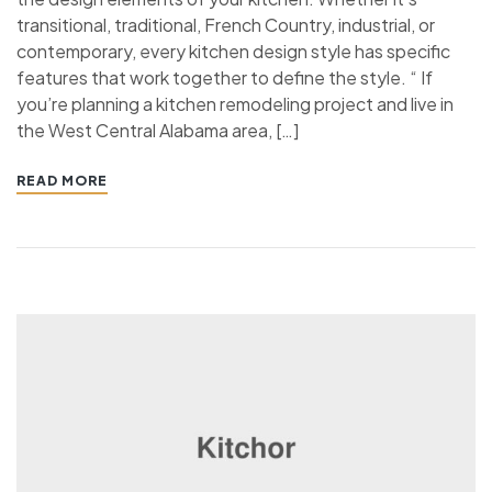
transitional, traditional, French Country, industrial, or
contemporary, every kitchen design style has specific
features that work together to define the style. “ If
you’re planning a kitchen remodeling project and live in
the West Central Alabama area, […]
READ MORE