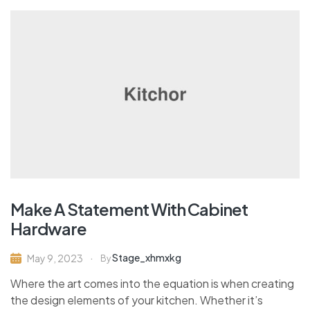
Make A Statement With Cabinet
Hardware
Stage_xhmxkg
May 9, 2023
By
Where the art comes into the equation is when creating
the design elements of your kitchen. Whether it’s