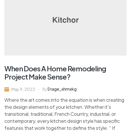
When Does A Home Remodeling
Project Make Sense?
Stage_xhmxkg
May 9, 2023
By
Where the art comes into the equation is when creating
the design elements of your kitchen. Whether it’s
transitional, traditional, French Country, industrial, or
contemporary, every kitchen design style has specific
features that work together to define the style. “ If