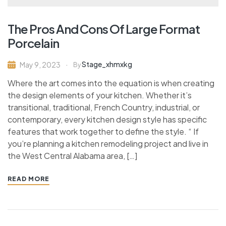
The Pros And Cons Of Large Format
Porcelain
Stage_xhmxkg
May 9, 2023
By
Where the art comes into the equation is when creating
the design elements of your kitchen. Whether it’s
transitional, traditional, French Country, industrial, or
contemporary, every kitchen design style has specific
features that work together to define the style. “ If
you’re planning a kitchen remodeling project and live in
the West Central Alabama area, […]
READ MORE