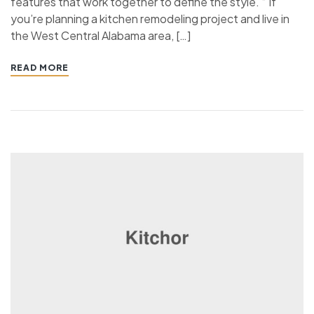
features that work together to define the style. “ If
you’re planning a kitchen remodeling project and live in
the West Central Alabama area, […]
READ MORE