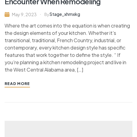
Encounter When Remodeling
Stage_xhmxkg
May 9, 2023
By
Where the art comes into the equation is when creating
the design elements of your kitchen. Whether it’s
transitional, traditional, French Country, industrial, or
contemporary, every kitchen design style has specific
features that work together to define the style. “ If
you’re planning a kitchen remodeling project and live in
the West Central Alabama area, […]
READ MORE