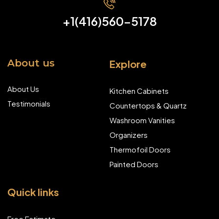
+1(416)560-5178
About us
Explore
About Us
Kitchen Cabinets
Testimonials
Countertops & Quartz
Washroom Vanities
Organizers
Thermofoil Doors
Painted Doors
Quick links
Free Estimate