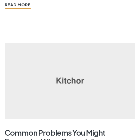
READ MORE
Common Problems You Might