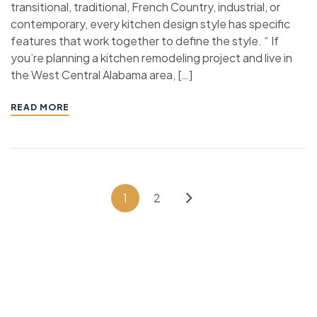
transitional, traditional, French Country, industrial, or
contemporary, every kitchen design style has specific
features that work together to define the style. “ If
you’re planning a kitchen remodeling project and live in
the West Central Alabama area, […]
READ MORE
1
2