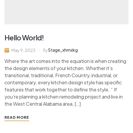
Hello World!
Stage_xhmxkg
May 9, 2023
By
Where the art comes into the equation is when creating
the design elements of your kitchen. Whether it’s
transitional, traditional, French Country, industrial, or
contemporary, every kitchen design style has specific
features that work together to define the style. “ If
you’re planning a kitchen remodeling project and live in
the West Central Alabama area, […]
READ MORE