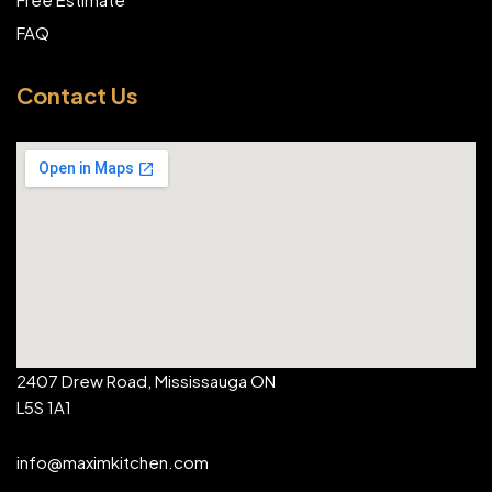
FAQ
Contact Us
2407 Drew Road, Mississauga ON
L5S 1A1
info@maximkitchen.com