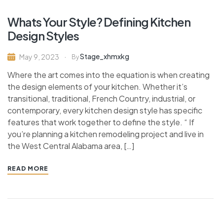
Whats Your Style? Defining Kitchen
Design Styles
Stage_xhmxkg
May 9, 2023
By
Where the art comes into the equation is when creating
the design elements of your kitchen. Whether it’s
transitional, traditional, French Country, industrial, or
contemporary, every kitchen design style has specific
features that work together to define the style. “ If
you’re planning a kitchen remodeling project and live in
the West Central Alabama area, […]
READ MORE