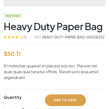
IN STOCK
Heavy Duty Paper Bag
SKU:
HEAVY-DUTY-PAPER-BAG-05028252
(
5
)
Rated
5
4.20
out of 5
based on
$
50.11
customer
ratings
Et molestias quaerat et placeat eos est. Placeat nisi
quas quas quia tenetur officiis. Rerum iusto ipsa amet
eligendi sint.
Quantity
ADD TO CART