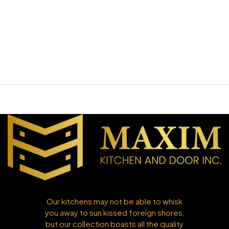
Our kitchens may not be able to whisk
you away to sun kissed foreign shores,
but our collection boasts all the quality