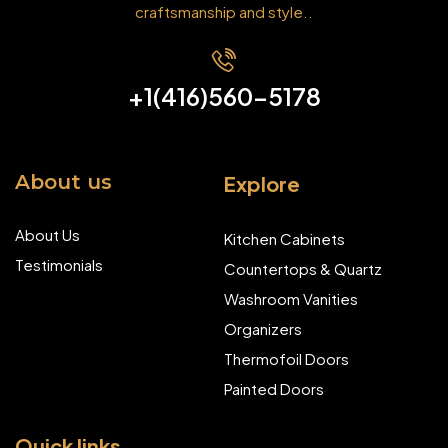
craftsmanship and style..
+1(416)560-5178
About us
Explore
About Us
Kitchen Cabinets
Testimonials
Countertops & Quartz
Washroom Vanities
Organizers
Thermofoil Doors
Painted Doors
Quick links