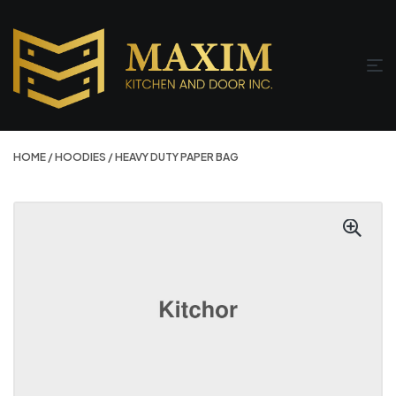
HOME
/
HOODIES
/ HEAVY DUTY PAPER BAG