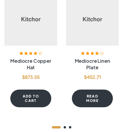
Rated
3.80
Rated
4.00
Mediocre Copper
Mediocre Linen
out of 5
out of 5
Hat
Plate
$
873.55
$
452.71
ADD TO
READ
CART
MORE