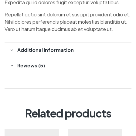
Expedita qui id dolores fugit excepturi voluptatibus.
Repellat optio sint dolorum et suscipit provident odio et.
Nihil dolores perferendis placeat molestias blanditiis ut.
Vero ut harum itaque ducimus ab et voluptate ut.
Additional information
Reviews (5)
Related products