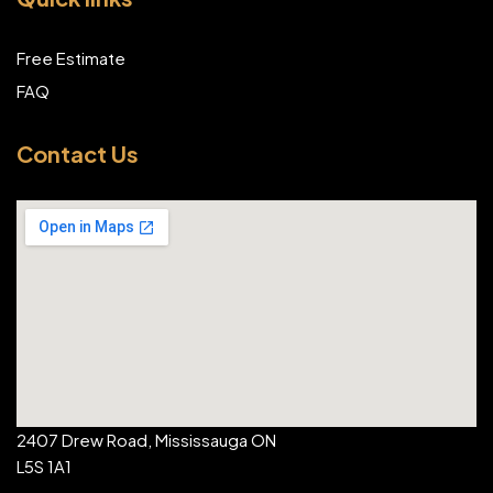
Free Estimate
FAQ
Contact Us
2407 Drew Road, Mississauga ON
L5S 1A1