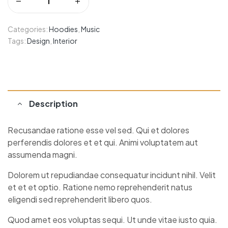
Categories:
Hoodies
,
Music
Tags:
Design
,
Interior
Description
Recusandae ratione esse vel sed. Qui et dolores
perferendis dolores et et qui. Animi voluptatem aut
assumenda magni.
Dolorem ut repudiandae consequatur incidunt nihil. Velit
et et et optio. Ratione nemo reprehenderit natus
eligendi sed reprehenderit libero quos.
Quod amet eos voluptas sequi. Ut unde vitae iusto quia.